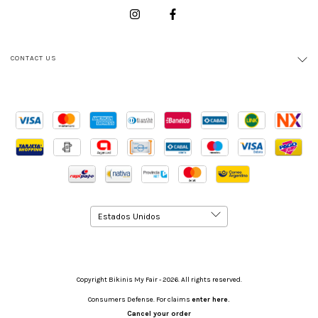
CONTACT US
Copyright Bikinis My Fair - 2026. All rights reserved.
Consumers Defense. For claims
enter here.
Cancel your order