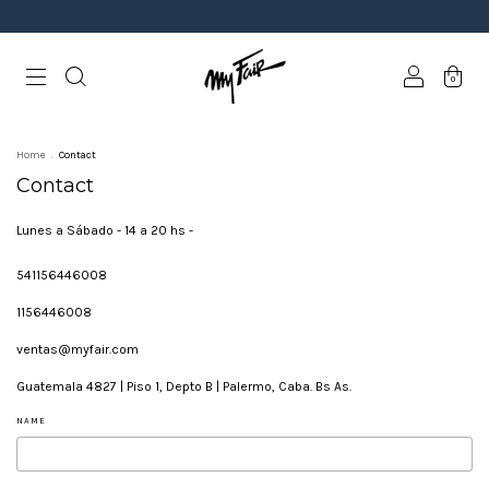
0
Home
.
Contact
Contact
Lunes a Sábado - 14 a 20 hs -
541156446008
1156446008
ventas@myfair.com
Guatemala 4827 | Piso 1, Depto B | Palermo, Caba. Bs As.
NAME