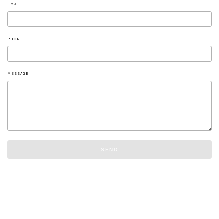
EMAIL
PHONE
MESSAGE
SEND